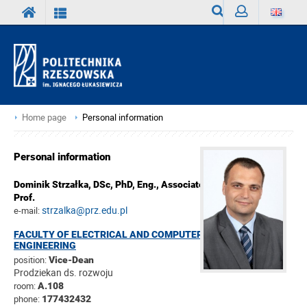
Search
Sign
in
Home page
Personal information
Personal information
Dominik Strzałka,
DSc, PhD, Eng., Associate
Prof.
strzalka@prz.edu.pl
e-mail:
FACULTY OF ELECTRICAL AND COMPUTER
ENGINEERING
position:
Vice-Dean
Prodziekan ds. rozwoju
room:
A.108
phone:
177432432