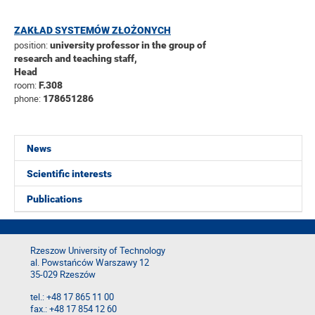
ZAKŁAD SYSTEMÓW ZŁOŻONYCH
position:
university professor in the group of
research and teaching staff,
Head
room:
F.308
phone:
178651286
News
Scientific interests
Publications
Rzeszow University of Technology
al. Powstańców Warszawy 12
35-029 Rzeszów
tel.: +48 17 865 11 00
fax.: +48 17 854 12 60